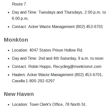
Route 7
Day and Time: Tuesdays and Thursdays, 2:00 p.m. to
6:00 p.m.
Contact: Acker Waste Management (802) 453-6701
Monkton
Location: 4047 States Prison Hollow Rd.
Day and Time: 2nd and 4th Saturday, 9 a.m. to noon
Contact: Robin Hopps, Recycling@monktonvt.com
Haulers: Acker Waste Management (802) 453-6701,
Casella 1-800-292-0297
New Haven
Location: Town Clerk's Office, 78 North St.