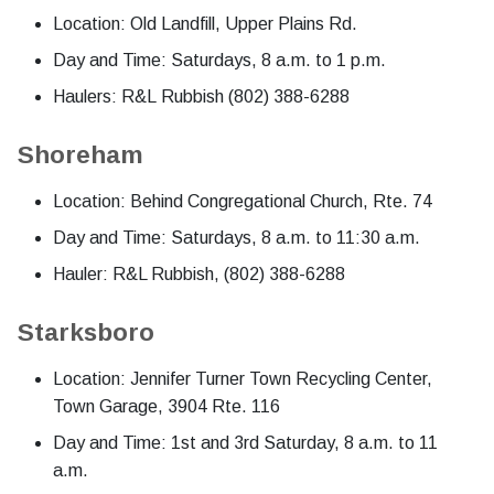
Location: Old Landfill, Upper Plains Rd.
Day and Time: Saturdays, 8 a.m. to 1 p.m.
Haulers: R&L Rubbish (802) 388-6288
Shoreham
Location: Behind Congregational Church, Rte. 74
Day and Time: Saturdays, 8 a.m. to 11:30 a.m.
Hauler: R&L Rubbish, (802) 388-6288
Starksboro
Location: Jennifer Turner Town Recycling Center,
Town Garage, 3904 Rte. 116
Day and Time: 1st and 3rd Saturday, 8 a.m. to 11
a.m.