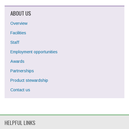
ABOUT US
Overview
Facilities
Staff
Employment opportunities
Awards
Partnerships
Product stewardship
Contact us
HELPFUL LINKS