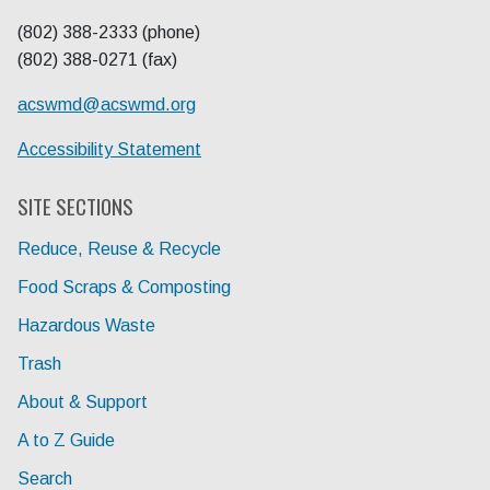
(802) 388-2333 (phone)
(802) 388-0271 (fax)
acswmd@
acswmd.org
Accessibility Statement
SITE SECTIONS
Reduce, Reuse & Recycle
Food Scraps & Composting
Hazardous Waste
Trash
About & Support
A to Z Guide
Search