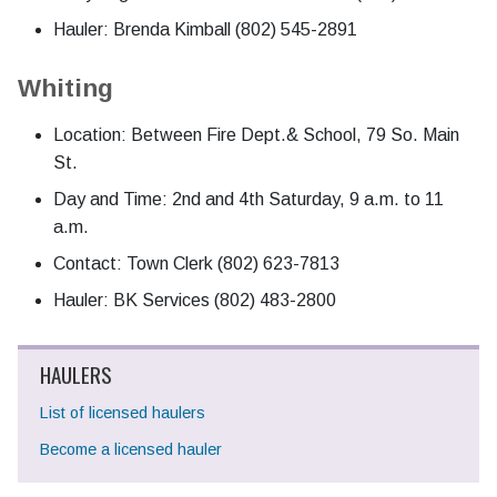
Hauler: Brenda Kimball (802) 545-2891
Whiting
Location: Between Fire Dept.& School, 79 So. Main
St.
Day and Time: 2nd and 4th Saturday, 9 a.m. to 11
a.m.
Contact: Town Clerk (802) 623-7813
Hauler: BK Services (802) 483-2800
HAULERS
List of licensed haulers
Become a licensed hauler