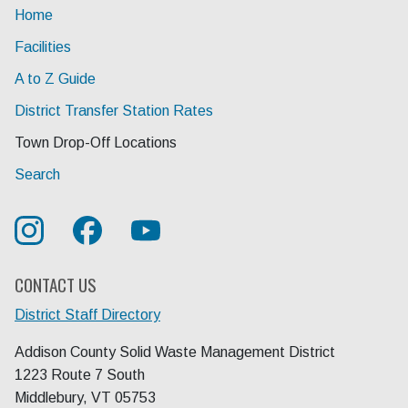
Home
Facilities
A to Z Guide
District Transfer Station Rates
Current Page:
Town Drop-Off Locations
Search
CONTACT US
District Staff Directory
Addison County Solid Waste Management District
1223 Route 7 South
Middlebury, VT 05753