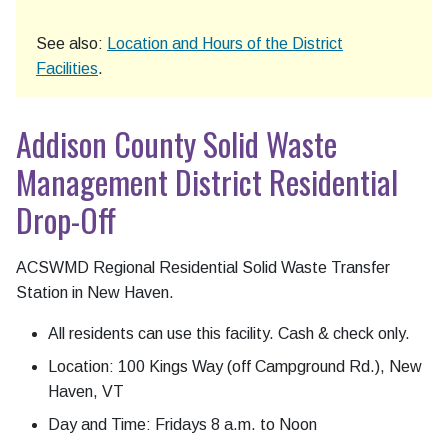
See also:
Location and Hours of the District
Facilities
.
Addison County Solid Waste
Management District Residential
Drop-Off
ACSWMD Regional Residential Solid Waste Transfer
Station in New Haven.
All residents can use this facility. Cash & check only.
Location: 100 Kings Way (off Campground Rd.), New
Haven, VT
Day and Time: Fridays 8 a.m. to Noon