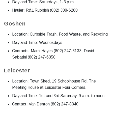
Day and Time: Saturdays, 1-3 p.m.
Hauler: R&L Rubbish (802) 388-6288
Goshen
Location: Curbside Trash, Food Waste, and Recycling
Day and Time: Wednesdays
Contacts: Marci Hayes (802) 247-3133, David
Sabatini (802) 247-6350
Leicester
Location: Town Shed, 19 Schoolhouse Rd. The
Meeting House at Leicester Four Corners.
Day and Time: 1st and 3rd Saturday, 9 a.m. to noon
Contact: Van Denton (802) 247-8340