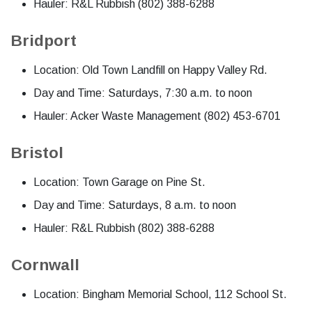
Hauler: R&L Rubbish (802) 388-6288
Bridport
Location: Old Town Landfill on Happy Valley Rd.
Day and Time: Saturdays, 7:30 a.m. to noon
Hauler: Acker Waste Management (802) 453-6701
Bristol
Location: Town Garage on Pine St.
Day and Time: Saturdays, 8 a.m. to noon
Hauler: R&L Rubbish (802) 388-6288
Cornwall
Location: Bingham Memorial School, 112 School St.