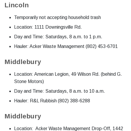
Lincoln
Temporarily not accepting household trash
Location: 1111 Downingsville Rd.
Day and Time: Saturdays, 8 a.m. to 1 p.m.
Hauler: Acker Waste Management (802) 453-6701
Middlebury
Location: American Legion, 49 Wilson Rd. (behind G.
Stone Motors)
Day and Time: Saturdays, 8 a.m. to 10 a.m.
Hauler: R&L Rubbish (802) 388-6288
Middlebury
Location: Acker Waste Management Drop-Off, 1442