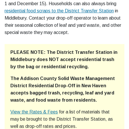
1 and December 15). Households can also always bring
residential food scraps to the District Transfer Station
in
Middlebury. Contact your drop-off operator to learn about
their seasonal collection of leaf and yard waste, and other
special waste they may accept.
PLEASE NOTE: The District Transfer Station in
Middlebury does NOT accept residential trash
by the bag or residential recycling.
The Addison County Solid Waste Management
District Residential Drop-Off in New Haven
accepts bagged trash, recycling, leaf and yard
waste, and food waste from residents.
View the Rates & Fees
for a list of materials that
may be brought to the District Transfer Station, as
well as drop-off rates and prices.