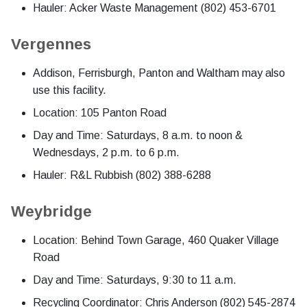
Hauler: Acker Waste Management (802) 453-6701
Vergennes
Addison, Ferrisburgh, Panton and Waltham may also
use this facility.
Location: 105 Panton Road
Day and Time: Saturdays, 8 a.m. to noon &
Wednesdays, 2 p.m. to 6 p.m.
Hauler: R&L Rubbish (802) 388-6288
Weybridge
Location: Behind Town Garage, 460 Quaker Village
Road
Day and Time: Saturdays, 9:30 to 11 a.m.
Recycling Coordinator: Chris Anderson (802) 545-2874