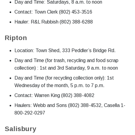
Day and Time: Saturdays, 8 a.m. to noon
Contact: Town Clerk (802) 453-3516
Hauler: R&L Rubbish (802) 388-6288
Ripton
Location: Town Shed, 333 Peddler’s Bridge Rd.
Day and Time (for trash, recycling and food scrap
collection) : 1st and 3rd Saturday, 9 a.m. to noon
Day and Time (for recycling collection only): 1st
Wednesday of the month, 5 p.m. to 7 p.m.
Contact: Warren King (802) 388-4082
Haulers: Webb and Sons (802) 388-4532, Casella 1-
800-292-0297
Salisbury