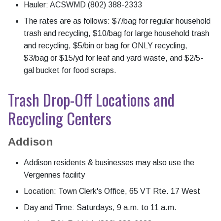
Hauler: ACSWMD (802) 388-2333
The rates are as follows: $7/bag for regular household
trash and recycling, $10/bag for large household trash
and recycling, $5/bin or bag for ONLY recycling,
$3/bag or $15/yd for leaf and yard waste, and $2/5-
gal bucket for food scraps.
Trash Drop-Off Locations and
Recycling Centers
Addison
Addison residents & businesses may also use the
Vergennes facility
Location: Town Clerk's Office, 65 VT Rte. 17 West
Day and Time: Saturdays, 9 a.m. to 11 a.m.