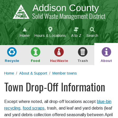
Skip to main content
Home
Hours & Locations
A to Z
Search
Recycle
Food
Haz
Waste
Trash
About
Home
About & Support
Member towns
Town Drop-Off Information
Main content
Except where noted, all drop-off locations accept
blue-bin
recycling
,
food scraps
, trash, and leaf and yard debris (leaf
and yard debris collection offered seasonally between April