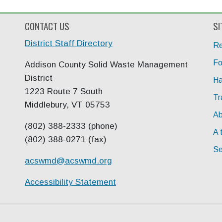
CONTACT US
SI
District Staff Directory
Re
Fo
Addison County Solid Waste Management
District
Ha
1223 Route 7 South
Tr
Middlebury, VT 05753
Ab
(802) 388-2333 (phone)
A 
(802) 388-0271 (fax)
Se
acswmd@
acswmd.org
Accessibility Statement