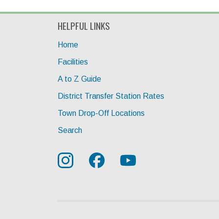
HELPFUL LINKS
Home
Facilities
A to Z Guide
District Transfer Station Rates
Town Drop-Off Locations
Search