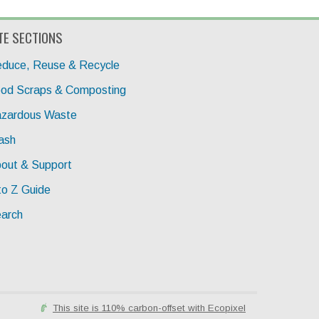
TE SECTIONS
duce, Reuse & Recycle
od Scraps & Composting
zardous Waste
ash
out & Support
to Z Guide
arch
This site is 110% carbon-offset with Ecopixel