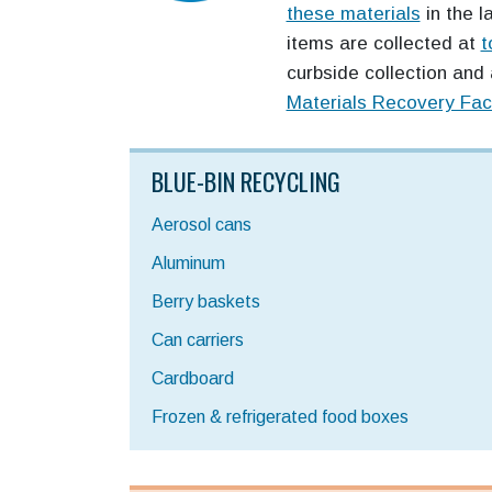
these materials
in the l
items are collected at
t
curbside collection and 
Materials Recovery Faci
BLUE-BIN RECYCLING
Aerosol cans
Aluminum
Berry baskets
Can carriers
Cardboard
Frozen & refrigerated food boxes