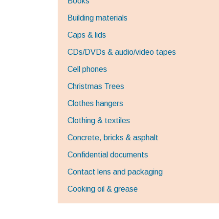
Books
Building materials
Caps & lids
CDs/DVDs & audio/video tapes
Cell phones
Christmas Trees
Clothes hangers
Clothing & textiles
Concrete, bricks & asphalt
Confidential documents
Contact lens and packaging
Cooking oil & grease