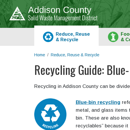
Skip to main content
Reduce, Reuse
Foo
&
Recycle
& C
Home
Reduce, Reuse & Recycle
Recycling Guide: Blue-
Main content
Recycling in Addison County can be divide
Blue-bin recycling
refe
metal, and glass items t
bin. These are also kn
recyclables” because it