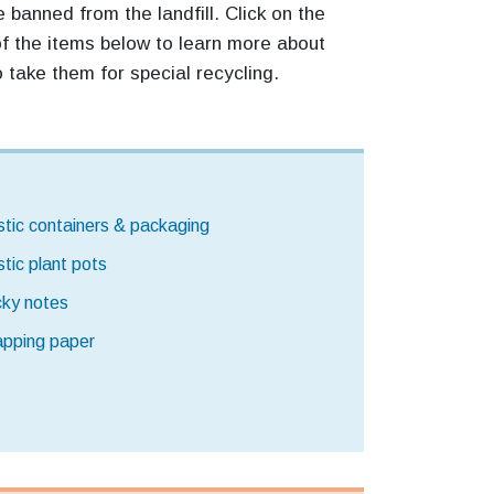
 banned from the landfill. Click on the
 the items below to learn more about
 take them for special recycling.
stic containers & packaging
stic plant pots
cky notes
pping paper