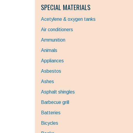
SPECIAL MATERIALS
Acetylene & oxygen tanks
Air conditioners
Ammunition
Animals
Appliances
Asbestos
Ashes
Asphalt shingles
Barbecue grill
Batteries
Bicycles