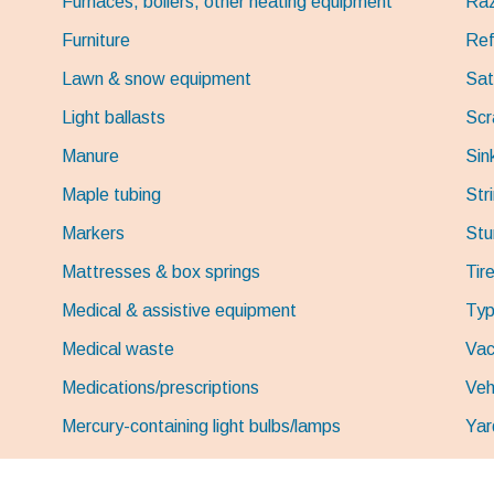
Furnaces, boilers, other heating equipment
Raz
Furniture
Ref
Lawn & snow equipment
Sat
Light ballasts
Scr
Manure
Sin
Maple tubing
Stri
Markers
St
Mattresses & box springs
Tir
Medical & assistive equipment
Typ
Medical waste
Vac
Medications/prescriptions
Veh
Mercury-containing light bulbs/lamps
Yar