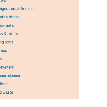
ors
rigerators & freezers
ellite dishes
ap metal
ks & toilets
ng lights
umps
es
ewriters
uum cleaner
icles
d waste