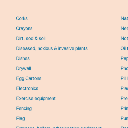
Corks
Nat
Crayons
Nee
Dirt, sod & soil
Not
Diseased, noxious & invasive plants
Oil
Dishes
Pap
Drywall
Pho
Egg Cartons
Pill
Electronics
Pla
Exercise equipment
Pre
Fencing
Pri
Flag
Pum