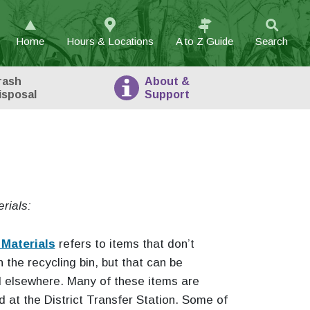
Home
Hours & Locations
A to Z
Guide
Search
rash
About
&
isposal
Support
rials:
 Materials
refers to items that don’t
n the recycling bin, but that can be
d elsewhere. Many of these items are
 at the District Transfer Station. Some of