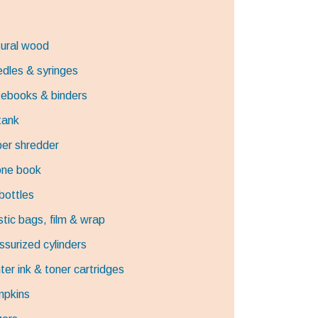
ural wood
dles & syringes
ebooks & binders
 tank
er shredder
ne book
 bottles
stic bags, film & wrap
ssurized cylinders
nter ink & toner cartridges
pkins