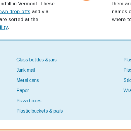
andfill in Vermont. These
them are
own drop-offs
and via
names of
are sorted at the
where to
lity
.
Glass bottles & jars
Pla
Junk mail
Pla
Metal cans
Sti
Paper
Wra
Pizza boxes
Plastic buckets & pails