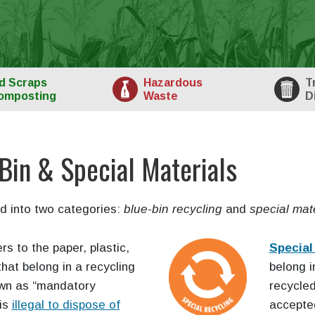
d
Scraps
Haz
ardous
T
omposting
Waste
D
Bin & Special Materials
d into two categories:
blue-bin recycling
and
special mate
rs to the paper, plastic,
Special
hat belong in a recycling
belong i
own as “mandatory
recycle
 is
illegal to dispose of
accepted