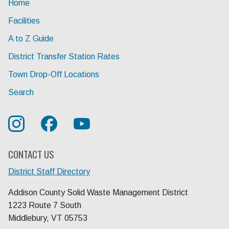
Home
Facilities
A to Z Guide
District Transfer Station Rates
Town Drop-Off Locations
Search
CONTACT US
District Staff Directory
Addison County Solid Waste Management District
1223 Route 7 South
Middlebury, VT 05753