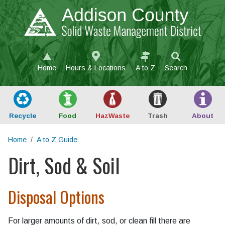
Skip to main content
Home
Hours & Locations
A to Z
Search
Recycle
Food
Haz
Waste
Trash
About
Home
A to Z Guide
Dirt, Sod & Soil
Main content
Disposal Options
For larger amounts of dirt, sod, or clean fill there are