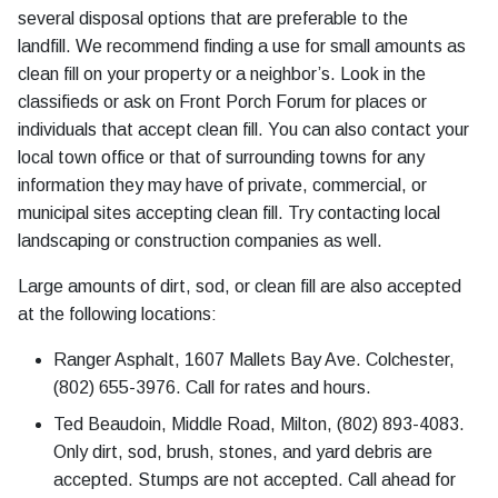
several disposal options that are preferable to the
landfill. We recommend finding a use for small amounts as
clean fill on your property or a neighbor’s. Look in the
classifieds or ask on Front Porch Forum for places or
individuals that accept clean fill. You can also contact your
local town office or that of surrounding towns for any
information they may have of private, commercial, or
municipal sites accepting clean fill. Try contacting local
landscaping or construction companies as well.
Large amounts of dirt, sod, or clean fill are also accepted
at the following locations:
Ranger Asphalt, 1607 Mallets Bay Ave. Colchester,
(802) 655-3976. Call for rates and hours.
Ted Beaudoin, Middle Road, Milton, (802) 893-4083.
Only dirt, sod, brush, stones, and yard debris are
accepted. Stumps are not accepted. Call ahead for