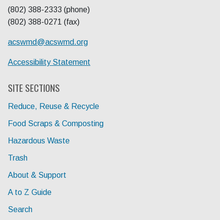
(802) 388-2333 (phone)
(802) 388-0271 (fax)
acswmd@
acswmd.org
Accessibility Statement
SITE SECTIONS
Reduce, Reuse & Recycle
Food Scraps & Composting
Hazardous Waste
Trash
About & Support
A to Z Guide
Search