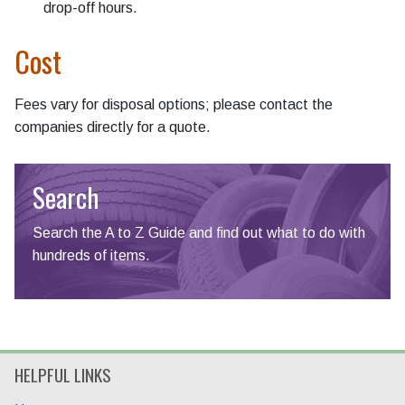
drop-off hours.
Cost
Fees vary for disposal options; please contact the
companies directly for a quote.
Search
Search the A to Z Guide and find out what to do with
hundreds of items.
HELPFUL LINKS