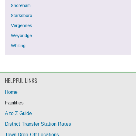
Shoreham
Starksboro
Vergennes
Weybridge
Whiting
HELPFUL LINKS
Home
Current Page:
Facilities
A to Z Guide
District Transfer Station Rates
Town Drop-Off Locations