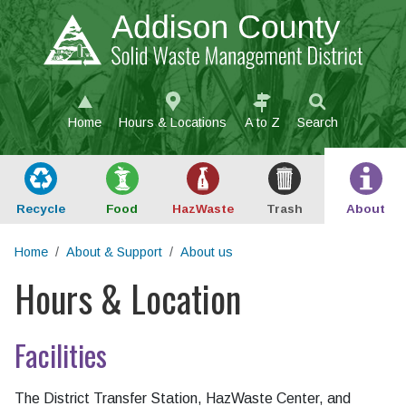
Skip to main content
Home
Hours & Locations
A to Z
Search
Recycle
Food
Haz
Waste
Trash
About
Home
About & Support
About us
Hours & Location
Main content
Facilities
The District Transfer Station, HazWaste Center, and