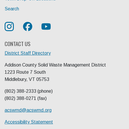
Search
CONTACT US
District Staff Directory
Addison County Solid Waste Management District
1223 Route 7 South
Middlebury, VT 05753
(802) 388-2333 (phone)
(802) 388-0271 (fax)
acswmd@
acswmd.org
Accessibility Statement