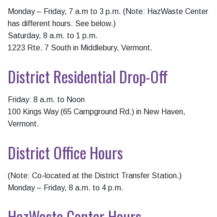
Monday – Friday, 7 a.m to 3 p.m. (Note: HazWaste Center
has different hours. See below.)
Saturday, 8 a.m. to 1 p.m.
1223 Rte. 7 South in Middlebury, Vermont.
District Residential Drop-Off
Friday: 8 a.m. to Noon
100 Kings Way (65 Campground Rd.) in New Haven,
Vermont.
District Office Hours
(Note: Co-located at the District Transfer Station.)
Monday – Friday, 8 a.m. to 4 p.m.
HazWaste Center Hours