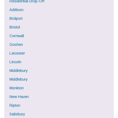
Residential Drop-Off
Addison
Bridport
Bristol
Cornwall
Goshen
Leicester
Lincoln
Middlebury
Middlebury
Monkton
New Haven
Ripton
Salisbury