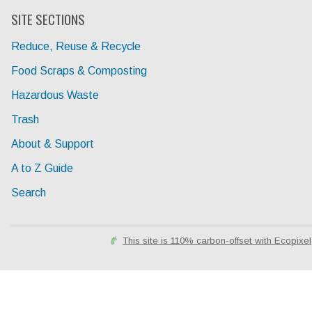
SITE SECTIONS
Reduce, Reuse & Recycle
Food Scraps & Composting
Hazardous Waste
Trash
About & Support
A to Z Guide
Search
This site is 110% carbon-offset with Ecopixel