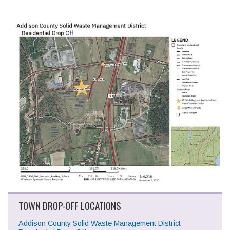
TOWN DROP-OFF LOCATIONS
Addison County Solid Waste Management District