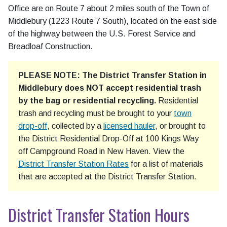
Office are on Route 7 about 2 miles south of the Town of
Middlebury (1223 Route 7 South), located on the east side
of the highway between the U.S. Forest Service and
Breadloaf Construction.
PLEASE NOTE: The District Transfer Station in
Middlebury does NOT accept residential trash
by the bag or residential recycling.
Residential
trash and recycling must be brought to your
town
drop-off
, collected by a
licensed hauler
, or brought to
the District Residential Drop-Off at 100 Kings Way
off Campground Road in New Haven. View the
District Transfer Station Rates
for a list of materials
that are accepted at the District Transfer Station.
District Transfer Station Hours