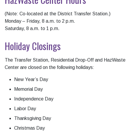
(Note: Co-located at the District Transfer Station.)
Monday – Friday, 8 a.m. to 2 p.m.
Saturday, 8 a.m. to 1 p.m.
Holiday Closings
The Transfer Station, Residential Drop-Off and HazWaste
Center are closed on the following holidays:
New Year’s Day
Memorial Day
Independence Day
Labor Day
Thanksgiving Day
Christmas Day