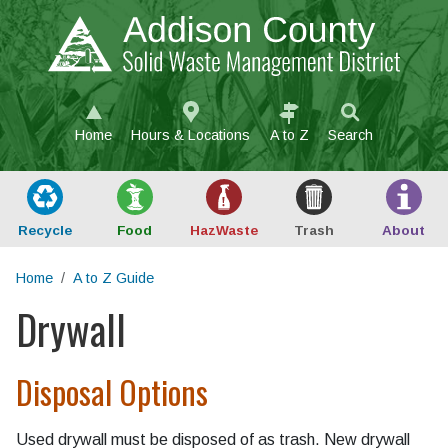
Skip to main content
Home
Hours & Locations
A to Z
Search
Recycle
Food
Haz
Waste
Trash
About
Home
A to Z Guide
Drywall
Main content
Disposal Options
Used drywall must be disposed of as trash. New drywall