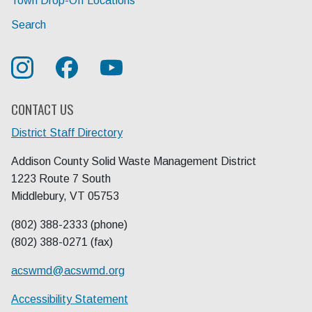
Town Drop-Off Locations
Search
CONTACT US
District Staff Directory
Addison County Solid Waste Management District
1223 Route 7 South
Middlebury, VT 05753
(802) 388-2333 (phone)
(802) 388-0271 (fax)
acswmd@
acswmd.org
Accessibility Statement