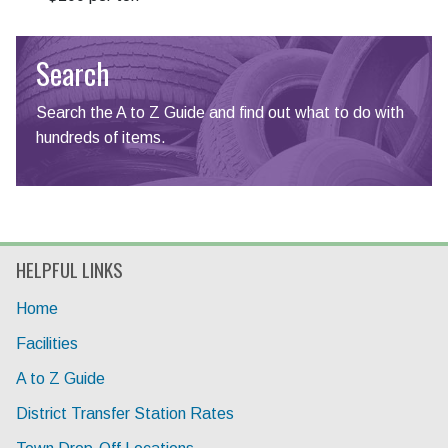
Search
Search the A to Z Guide and find out what to do with
hundreds of items.
HELPFUL LINKS
Home
Facilities
A to Z Guide
District Transfer Station Rates