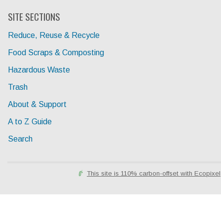
SITE SECTIONS
Reduce, Reuse & Recycle
Food Scraps & Composting
Hazardous Waste
Trash
About & Support
A to Z Guide
Search
This site is 110% carbon-offset with Ecopixel