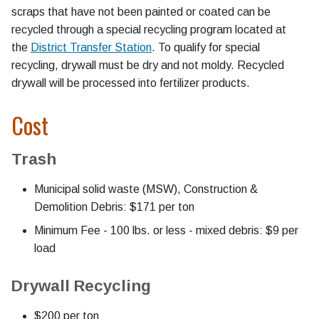
scraps that have not been painted or coated can be
recycled through a special recycling program located at
the
District Transfer Station
. To qualify for special
recycling, drywall must be dry and not moldy. Recycled
drywall will be processed into fertilizer products.
Cost
Trash
Municipal solid waste (MSW), Construction &
Demolition Debris: $171 per ton
Minimum Fee - 100 lbs. or less - mixed debris: $9 per
load
Drywall Recycling
$200 per ton