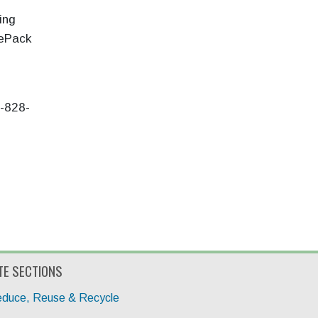
ing
iePack
2-828-
TE SECTIONS
duce, Reuse & Recycle