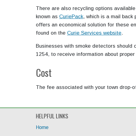
There are also recycling options availabl
known as
CuriePack
, which is a mail back
offers an economical solution for these e
found on the
Curie Services
website
.
Businesses with smoke detectors should c
1254, to receive information about proper
Cost
The fee associated with your town drop-off
HELPFUL LINKS
Home