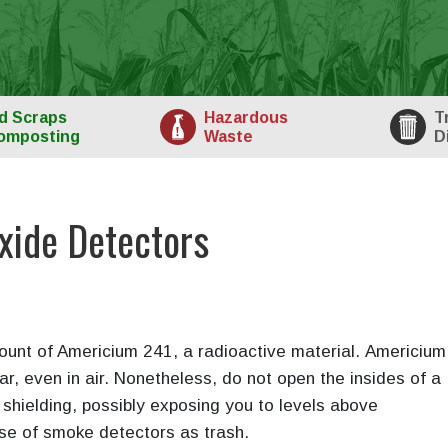
d
Scraps
Haz
ardous
T
omposting
Waste
D
ide Detectors
unt of Americium 241, a radioactive material. Americium 
ar, even in air. Nonetheless, do not open the insides of a
shielding, possibly exposing you to levels above
se of smoke detectors as trash.