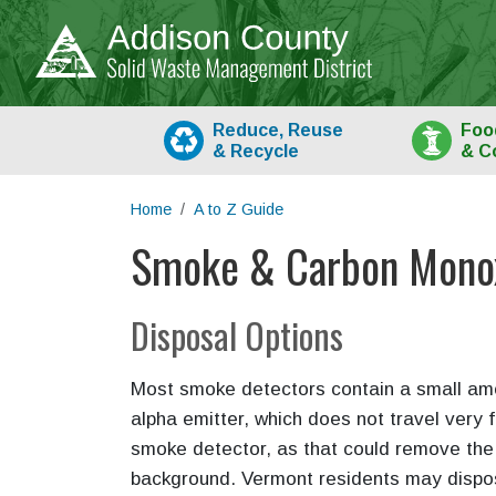
Skip to main content
Reduce, Reuse
Foo
&
Recycle
& C
Home
A to Z Guide
Smoke & Carbon Monox
Main content
Disposal Options
Most smoke detectors contain a small amo
alpha emitter, which does not travel very f
smoke detector, as that could remove the 
background. Vermont residents may dispo