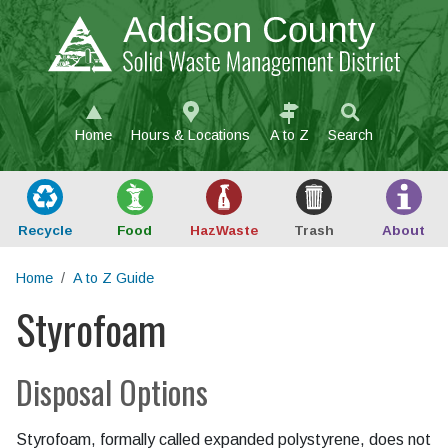
Skip to main content
Home
Hours & Locations
A to Z
Search
Recycle
Food
Haz
Waste
Trash
About
Home
A to Z Guide
Styrofoam
Main content
Disposal Options
Styrofoam, formally called expanded polystyrene, does not