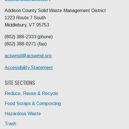
Addison County Solid Waste Management District
1223 Route 7 South
Middlebury, VT 05753
(802) 388-2333 (phone)
(802) 388-0271 (fax)
acswmd@
acswmd.org
Accessibility Statement
SITE SECTIONS
Reduce, Reuse & Recycle
Food Scraps & Composting
Hazardous Waste
Trash