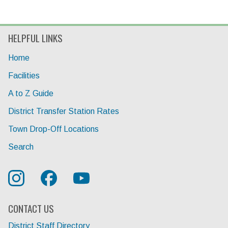
HELPFUL LINKS
Home
Facilities
A to Z Guide
District Transfer Station Rates
Town Drop-Off Locations
Search
CONTACT US
District Staff Directory