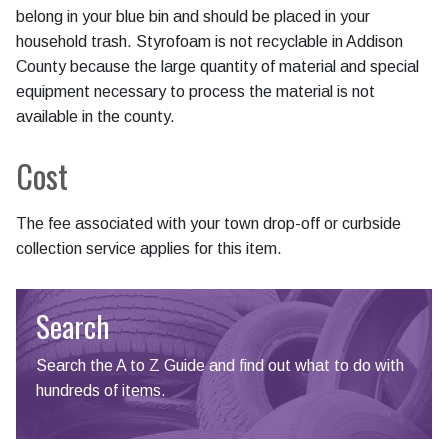
belong in your blue bin and should be placed in your
household trash. Styrofoam is not recyclable in Addison
County because the large quantity of material and special
equipment necessary to process the material is not
available in the county.
Cost
The fee associated with your town drop-off or curbside
collection service applies for this item.
Search
Search the A to Z Guide and find out what to do with
hundreds of items.