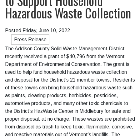
to Support Household
Hazardous Waste Collection
Posted Friday, June 10, 2022
—
Press Release
The Addison County Solid Waste Management District
recently received a grant of $40,796 from the Vermont
Department of Environmental Conservation. The grant is
used to help fund household hazardous waste collection
and disposal for the District’s 21 member towns. Residents
of these towns can bring household hazardous waste such
as paints, cleaning products, herbicides, pesticides,
automotive products, and many other toxic chemicals to
the District’s HazWaste Center in Middlebury for safe and
proper disposal, at no charge. These wastes are prohibited
from disposal as trash to keep toxic, flammable, corrosive,
and reactive materials out of Vermont’s landfills. The