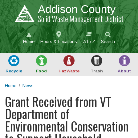
Skip to main content
Home
Hours & Locations
A to Z
Search
Recycle
Food
Haz
Waste
Trash
About
Home
News
Grant Received from VT
Main content
Department of
Environmental Conservation