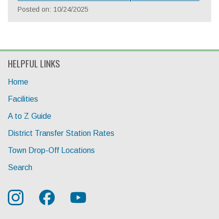
Posted on: 10/24/2025
HELPFUL LINKS
Home
Facilities
A to Z Guide
District Transfer Station Rates
Town Drop-Off Locations
Search