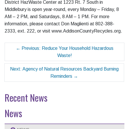
District HazWaste Center at 1223 Rt. 7 South in
Middlebury is open year-round, every Monday – Friday, 8
AM – 2 PM, and Saturdays, 8 AM – 1 PM. For more
information, please contact Don Maglienti at 802-388-
2333, ext. 222, or visit www.AddisonCountyRecycles.org.
←
Previous: Reduce Your Household Hazardous
Waste!
Next: Agency of Natural Resources Backyard Burning
Reminders
→
Recent News
News