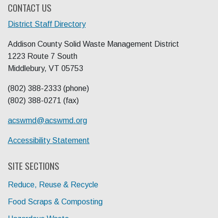
CONTACT US
District Staff Directory
Addison County Solid Waste Management District
1223 Route 7 South
Middlebury, VT 05753
(802) 388-2333 (phone)
(802) 388-0271 (fax)
acswmd@
acswmd.org
Accessibility Statement
SITE SECTIONS
Reduce, Reuse & Recycle
Food Scraps & Composting