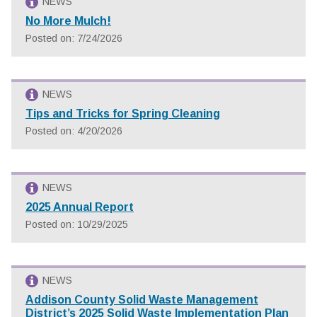
NEWS
No More Mulch!
Posted on: 7/24/2026
NEWS
Tips and Tricks for Spring Cleaning
Posted on: 4/20/2026
NEWS
2025 Annual Report
Posted on: 10/29/2025
NEWS
Addison County Solid Waste Management
District’s 2025 Solid Waste Implementation Plan