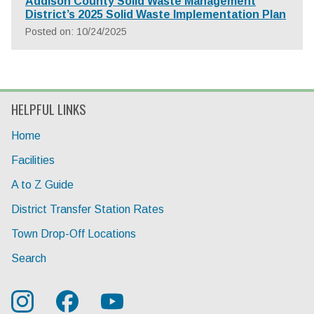
Addison County Solid Waste Management
District’s 2025 Solid Waste Implementation Plan
Posted on: 10/24/2025
HELPFUL LINKS
Home
Facilities
A to Z Guide
District Transfer Station Rates
Town Drop-Off Locations
Search