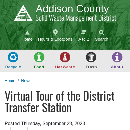
Skip to main content
Home
Hours & Locations
A to Z
Search
Recycle
Food
Haz
Waste
Trash
About
Home
News
Virtual Tour of the District
Main content
Transfer Station
Posted Thursday, September 28, 2023