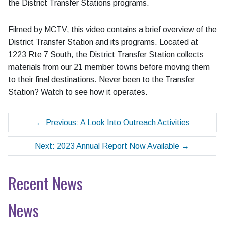
the District Transfer Stations programs.
Filmed by MCTV, this video contains a brief overview of the
District Transfer Station and its programs. Located at
1223 Rte 7 South, the District Transfer Station collects
materials from our 21 member towns before moving them
to their final destinations. Never been to the Transfer
Station? Watch to see how it operates.
←
Previous: A Look Into Outreach Activities
Next: 2023 Annual Report Now Available
→
Recent News
News