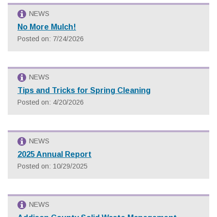
NEWS
No More Mulch!
Posted on: 7/24/2026
NEWS
Tips and Tricks for Spring Cleaning
Posted on: 4/20/2026
NEWS
2025 Annual Report
Posted on: 10/29/2025
NEWS