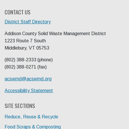
CONTACT US
District Staff Directory
Addison County Solid Waste Management District
1223 Route 7 South
Middlebury, VT 05753
(802) 388-2333 (phone)
(802) 388-0271 (fax)
acswmd@
acswmd.org
Accessibility Statement
SITE SECTIONS
Reduce, Reuse & Recycle
Food Scraps & Composting