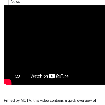
—
News
Filmed by MCTV, this video contains a quick overview of