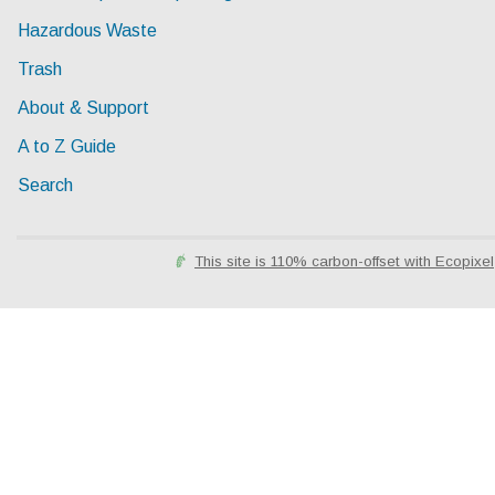
Hazardous Waste
Trash
About & Support
A to Z Guide
Search
This site is 110% carbon-offset with Ecopixel