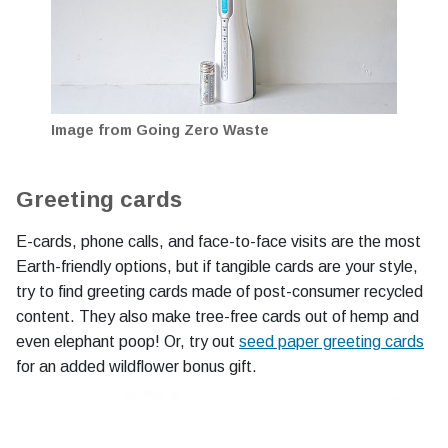
Image from Going Zero Waste
Greeting cards
E-cards, phone calls, and face-to-face visits are the most
Earth-friendly options, but if tangible cards are your style,
try to find greeting cards made of post-consumer recycled
content. They also make tree-free cards out of hemp and
even elephant poop! Or, try out
seed paper greeting cards
for an added wildflower bonus gift.