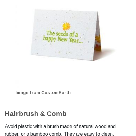
Image from CustomEarth
Hairbrush & Comb
Avoid plastic with a brush made of natural wood and
rubber, or a bamboo comb. They are easy to clean,