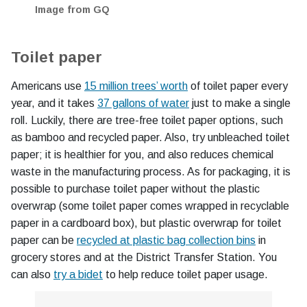
Image from GQ
Toilet paper
Americans use
15 million trees’ worth
of toilet paper every
year, and it takes
37 gallons of water
just to make a single
roll. Luckily, there are tree-free toilet paper options, such
as bamboo and recycled paper. Also, try unbleached toilet
paper; it is healthier for you, and also reduces chemical
waste in the manufacturing process. As for packaging, it is
possible to purchase toilet paper without the plastic
overwrap (some toilet paper comes wrapped in recyclable
paper in a cardboard box), but plastic overwrap for toilet
paper can be
recycled at plastic bag collection bins
in
grocery stores and at the District Transfer Station. You
can also
try a bidet
to help reduce toilet paper usage.