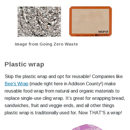
Image from Going Zero Waste
Plastic wrap
Skip the plastic wrap and opt for reusable! Companies like
Bee's Wrap
(made right here in Addison County!) make
reusable food wrap from natural and organic materials to
replace single-use cling wrap. It’s great for wrapping bread,
sandwiches, fruit and veggie ends, and all other things
plastic wrap is traditionally used for. Now THAT'S a wrap!