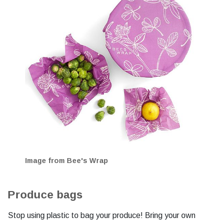
Image from Bee's Wrap
Produce bags
Stop using plastic to bag your produce! Bring your own