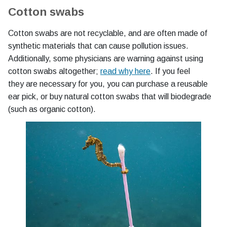
Cotton swabs
Cotton swabs are not recyclable, and are often made of
synthetic materials that can cause pollution issues.
Additionally, some physicians are warning against using
cotton swabs altogether;
read why here
. If you feel
they are necessary for you, you can purchase a reusable
ear pick, or buy natural cotton swabs that will biodegrade
(such as organic cotton).