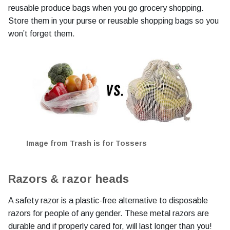
reusable produce bags when you go grocery shopping.
Store them in your purse or reusable shopping bags so you
won’t forget them.
Image from Trash is for Tossers
Razors & razor heads
A safety razor is a plastic-free alternative to disposable
razors for people of any gender. These metal razors are
durable and if properly cared for, will last longer than you!