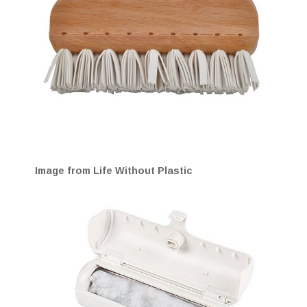
Image from Life Without Plastic