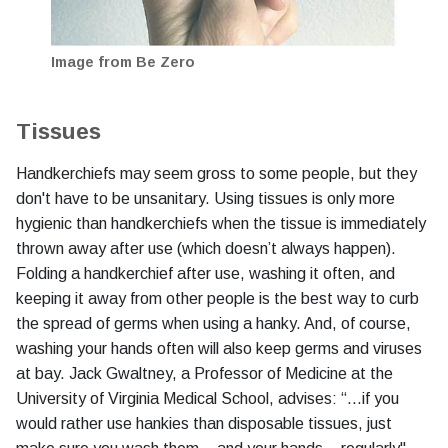
Image from Be Zero
Tissues
Handkerchiefs may seem gross to some people, but they
don't have to be unsanitary. Using tissues is only more
hygienic than handkerchiefs when the tissue is immediately
thrown away after use (which doesn’t always happen).
Folding a handkerchief after use, washing it often, and
keeping it away from other people is the best way to curb
the spread of germs when using a hanky. And, of course,
washing your hands often will also keep germs and viruses
at bay. Jack Gwaltney, a Professor of Medicine at the
University of Virginia Medical School, advises: “…if you
would rather use hankies than disposable tissues, just