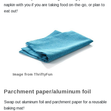
napkin with you if you are taking food on-the-go, or plan to
eat out!
Image from ThriftyFun
Parchment paper/aluminum foil
Swap out aluminum foil and parchment paper for a reusable
baking mat!