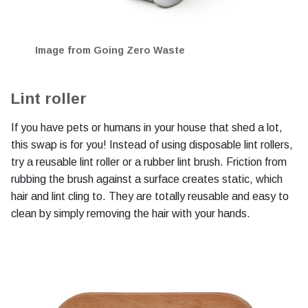
Image from Going Zero Waste
Lint roller
If you have pets or humans in your house that shed a lot,
this swap is for you! Instead of using disposable lint rollers,
try a reusable lint roller or a rubber lint brush. Friction from
rubbing the brush against a surface creates static, which
hair and lint cling to. They are totally reusable and easy to
clean by simply removing the hair with your hands.