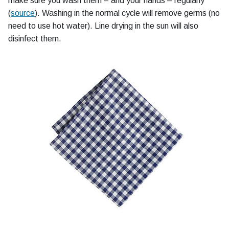
make sure you wash them – and your hands – regularly"
(
source
). Washing in the normal cycle will remove germs (no
need to use hot water). Line drying in the sun will also
disinfect them.