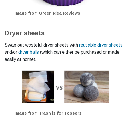
Image from Green Idea Reviews
Dryer sheets
Swap out wasteful dryer sheets with
reusable dryer sheets
and/or
dryer balls
(which can either be purchased or made
easily at home).
Image from Trash is for Tossers