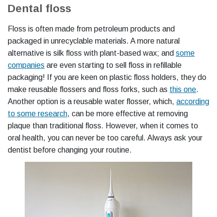
Dental floss
Floss is often made from petroleum products and
packaged in unrecyclable materials. A more natural
alternative is silk floss with plant-based wax; and
some
companies
are even starting to sell floss in refillable
packaging! If you are keen on plastic floss holders, they do
make reusable flossers and floss forks, such as
this one
.
Another option is a reusable water flosser, which,
according
to some research
, can be more effective at removing
plaque than traditional floss. However, when it comes to
oral health, you can never be too careful. Always ask your
dentist before changing your routine.