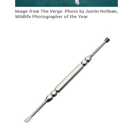
Image from The Verge. Photo by Justin Hofman,
Wildlife Photographer of the Year