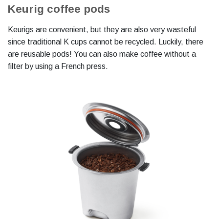
Keurig coffee pods
Keurigs are convenient, but they are also very wasteful
since traditional K cups cannot be recycled. Luckily, there
are reusable pods! You can also make coffee without a
filter by using a French press.