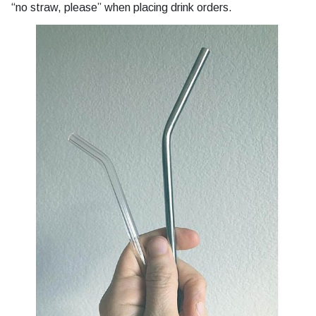
“no straw, please” when placing drink orders.