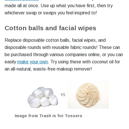
made all at once. Use up what you have first, then try
whichever swap or swaps you feel inspired to!
Cotton balls and facial wipes
Replace disposable cotton balls, facial wipes, and
disposable rounds with reusable fabric rounds! These can
be purchased through various companies online, or you can
easily
make your own
. Try using these with coconut oil for
an all-natural, waste-free makeup remover!
Image from Trash is for Tossers