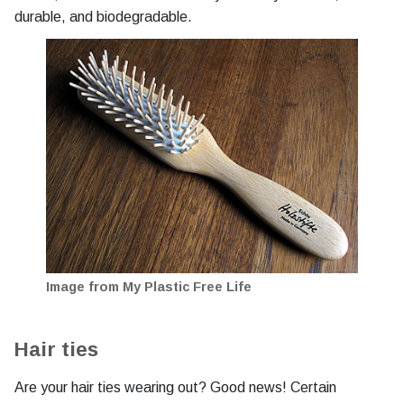
durable, and biodegradable.
Image from My Plastic Free Life
Hair ties
Are your hair ties wearing out? Good news! Certain