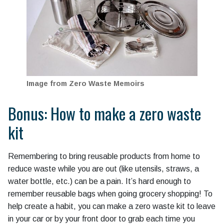
Image from Zero Waste Memoirs
Bonus: How to make a zero waste
kit
Remembering to bring reusable products from home to
reduce waste while you are out (like utensils, straws, a
water bottle, etc.) can be a pain. It’s hard enough to
remember reusable bags when going grocery shopping! To
help create a habit, you can make a zero waste kit to leave
in your car or by your front door to grab each time you