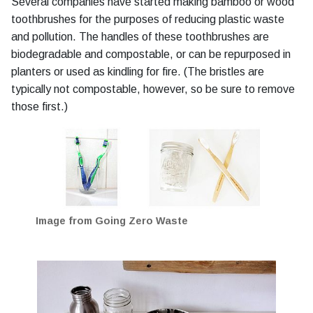
Several companies have started making bamboo or wood
toothbrushes for the purposes of reducing plastic waste
and pollution. The handles of these toothbrushes are
biodegradable and compostable, or can be repurposed in
planters or used as kindling for fire. (The bristles are
typically not compostable, however, so be sure to remove
those first.)
Image from Going Zero Waste