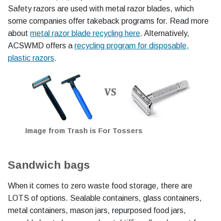
Safety razors are used with metal razor blades, which
some companies offer takeback programs for. Read more
about
metal razor blade recycling here
. Alternatively,
ACSWMD offers a
recycling program for disposable,
plastic razors
.
Image from Trash is For Tossers
Sandwich bags
When it comes to zero waste food storage, there are
LOTS of options. Sealable containers, glass containers,
metal containers, mason jars, repurposed food jars,