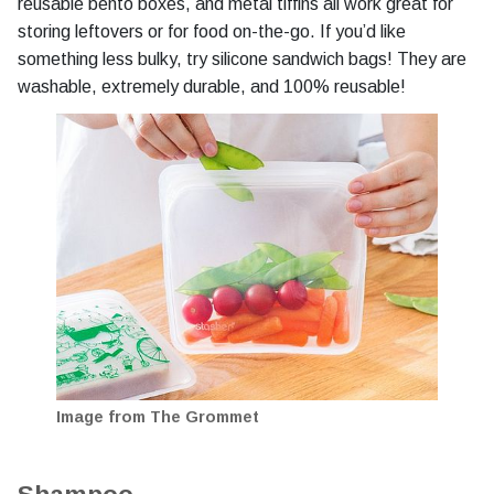
reusable bento boxes, and metal tiffins all work great for
storing leftovers or for food on-the-go. If you’d like
something less bulky, try silicone sandwich bags! They are
washable, extremely durable, and 100% reusable!
Image from The Grommet