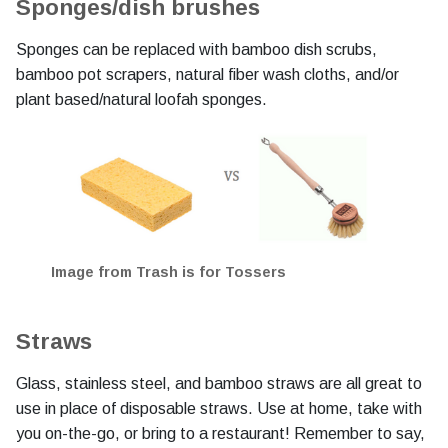
Sponges/dish brushes
Sponges can be replaced with bamboo dish scrubs,
bamboo pot scrapers, natural fiber wash cloths, and/or
plant based/natural loofah sponges.
Image from Trash is for Tossers
Straws
Glass, stainless steel, and bamboo straws are all great to
use in place of disposable straws. Use at home, take with
you on-the-go, or bring to a restaurant! Remember to say,