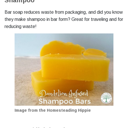
Shampoo
Bar soap reduces waste from packaging, and did you know
they make shampoo in bar form? Great for traveling and for
reducing waste!
Image from the Homesteading Hippie