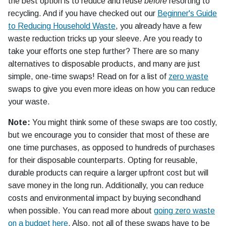
the best option is to reduce and reuse
before
resorting to
recycling. And if you have checked out our
Beginner's Guide
to Reducing Household Waste
, you already have a few
waste reduction tricks up your sleeve. Are you ready to
take your efforts one step further? There are so many
alternatives to disposable products, and many are just
simple, one-time swaps! Read on for a list of
zero waste
swaps to give you even more ideas on how you can reduce
your waste.
Note:
You might think some of these swaps are too costly,
but we encourage you to consider that most of these are
one time purchases, as opposed to hundreds of purchases
for their disposable counterparts. Opting for reusable,
durable products can require a larger upfront cost but will
save money in the long run. Additionally, you can reduce
costs and environmental impact by buying secondhand
when possible. You can read more about
going zero waste
on a budget here
. Also, not all of these swaps have to be