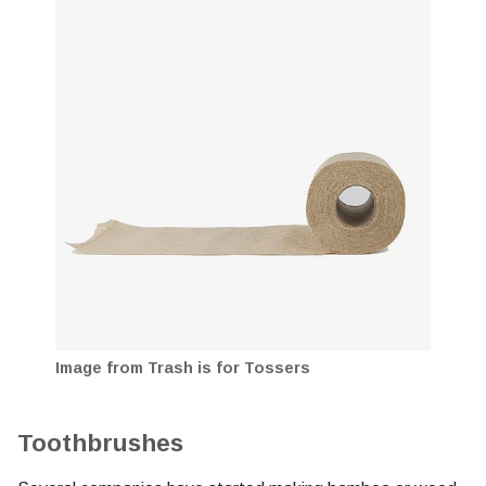
Image from Trash is for Tossers
Toothbrushes