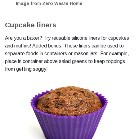
Image from Zero Waste Home
Cupcake liners
Are you a baker? Try reusable silicone liners for cupcakes
and muffins! Added bonus: These liners can be used to
separate foods in containers or mason jars. For example,
place in container above salad greens to keep toppings
from getting soggy!