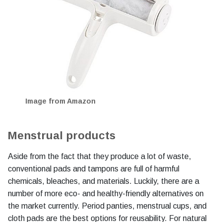
Image from Amazon
Menstrual products
Aside from the fact that they produce a lot of waste,
conventional pads and tampons are full of harmful
chemicals, bleaches, and materials. Luckily, there are a
number of more eco- and healthy-friendly alternatives on
the market currently. Period panties, menstrual cups, and
cloth pads are the best options for reusability. For natural