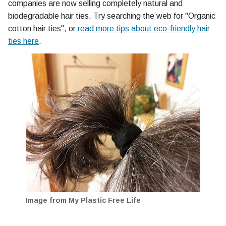
companies are now selling completely natural and
biodegradable hair ties. Try searching the web for "Organic
cotton hair ties", or
read more tips about eco-friendly hair
ties here
.
Image from My Plastic Free Life