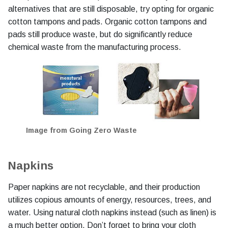
alternatives that are still disposable, try opting for organic
cotton tampons and pads. Organic cotton tampons and
pads still produce waste, but do significantly reduce
chemical waste from the manufacturing process.
Image from Going Zero Waste
Napkins
Paper napkins are not recyclable, and their production
utilizes copious amounts of energy, resources, trees, and
water. Using natural cloth napkins instead (such as linen) is
a much better option. Don’t forget to bring your cloth