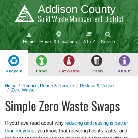
Skip to main content
Home
Hours & Locations
A to Z
Search
Recycle
Food
Haz
Waste
Trash
About
Home
Reduce, Reuse & Recycle
Reduce & Reuse
Zero Waste
Simple Zero Waste Swaps
Main content
If you have read about why
reducing and reusing is better
than recycling
, you know that recycling has its faults, and